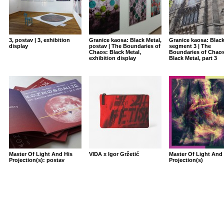
3, postav | 3, exhibition
Granice kaosa: Black Metal,
Granice kaosa: Black
display
postav | The Boundaries of
segment 3 | The
Chaos: Black Metal,
Boundaries of Chaos
exhibition display
Black Metal, part 3
Master Of Light And His
VIDA x Igor Gržetić
Master Of Light And 
Projection(s): postav
Projection(s)