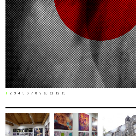
1
2
3
4
5
6
7
8
9
10
11
12
13