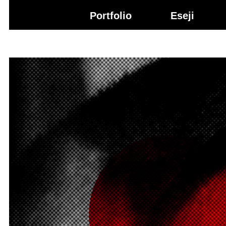
Igor Gržetić
Portfolio
Eseji